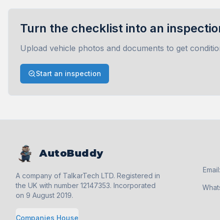
Turn the checklist into an inspectio
Upload vehicle photos and documents to get conditio
Start an inspection
AutoBuddy
Email
A company of TalkarTech LTD. Registered in
the UK with number 12147353. Incorporated
What
on 9 August 2019.
Companies House