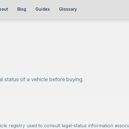
bout
Blog
Guides
Glossary
al status of a vehicle before buying.
cle registry used to consult legal-status information associ