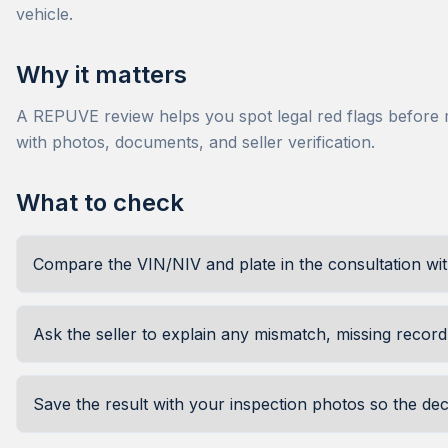
vehicle.
Why it matters
A REPUVE review helps you spot legal red flags before mo
with photos, documents, and seller verification.
What to check
Compare the VIN/NIV and plate in the consultation wi
Ask the seller to explain any mismatch, missing record,
Save the result with your inspection photos so the de