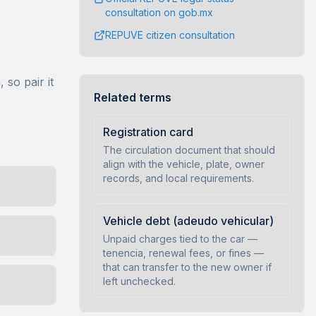
consultation on gob.mx
REPUVE citizen consultation
so pair it
Related terms
Registration card
The circulation document that should
align with the vehicle, plate, owner
records, and local requirements.
Vehicle debt (adeudo vehicular)
Unpaid charges tied to the car —
tenencia, renewal fees, or fines —
that can transfer to the new owner if
left unchecked.