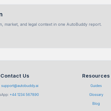
n
n, market, and legal context in one AutoBuddy report.
Contact Us
Resources
:
support@autobuddy.ai
Guides
sApp
:
+44 1234 567890
Glossary
Blog