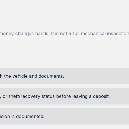
ney changes hands. It is not a full mechanical inspection, 
th the vehicle and documents.
 or theft/recovery status before leaving a deposit.
cision is documented.