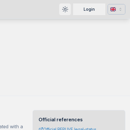
Change l
Login
Toggle theme
Official references
ated with a
Official REPUVE legal-status