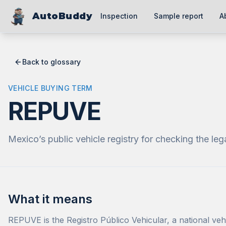
AutoBuddy
Inspection
Sample report
A
Back to glossary
VEHICLE BUYING TERM
REPUVE
Mexico’s public vehicle registry for checking the leg
What it means
REPUVE is the Registro Público Vehicular, a national vehi