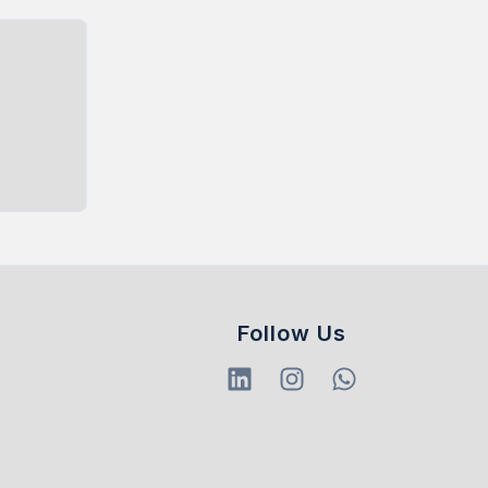
Follow Us