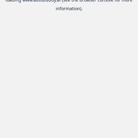
information).