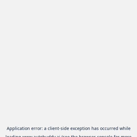
Application error: a
client
-side exception has occurred while
loading
www.autobuddy.ai
(see the
browser console
for more