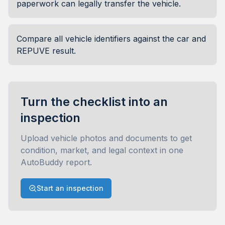
paperwork can legally transfer the vehicle.
Compare all vehicle identifiers against the car and
REPUVE result.
Turn the checklist into an
inspection
Upload vehicle photos and documents to get
condition, market, and legal context in one
AutoBuddy report.
Start an inspection