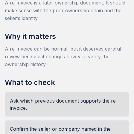
A re-invoice is a later ownership document. It should
make sense with the prior ownership chain and the
seller’s identity.
Why it matters
A re-invoice can be normal, but it deserves careful
review because it changes how you verify the
ownership history.
What to check
Ask which previous document supports the re-
invoice.
Confirm the seller or company named in the