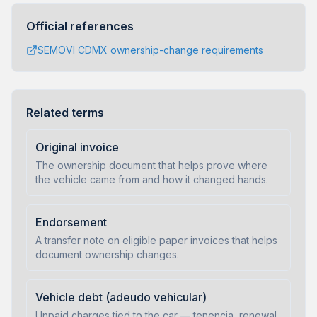
Official references
SEMOVI CDMX ownership-change requirements
Related terms
Original invoice
The ownership document that helps prove where
the vehicle came from and how it changed hands.
Endorsement
A transfer note on eligible paper invoices that helps
document ownership changes.
Vehicle debt (adeudo vehicular)
Unpaid charges tied to the car — tenencia, renewal