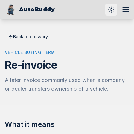
AutoBuddy
Toggle th
Ope
Back to glossary
VEHICLE BUYING TERM
Re-invoice
A later invoice commonly used when a company
or dealer transfers ownership of a vehicle.
What it means