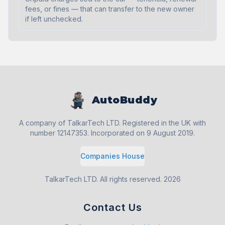
fees, or fines — that can transfer to the new owner
if left unchecked.
AutoBuddy
A company of TalkarTech LTD. Registered in the UK with
number 12147353. Incorporated on 9 August 2019.
Companies House
TalkarTech LTD. All rights reserved.
2026
Contact Us